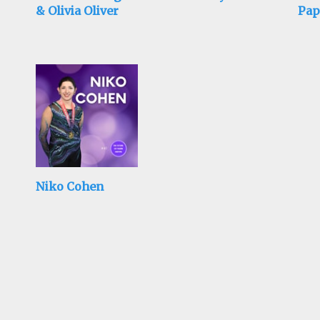
& Olivia Oliver
Pap
Mad
Niko Cohen