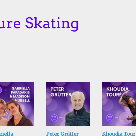
ure Skating
riella
Peter Grütter
Khoudia Tour