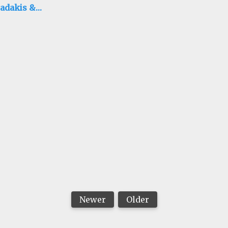
adakis &
ison Hubbell
Newer
Older