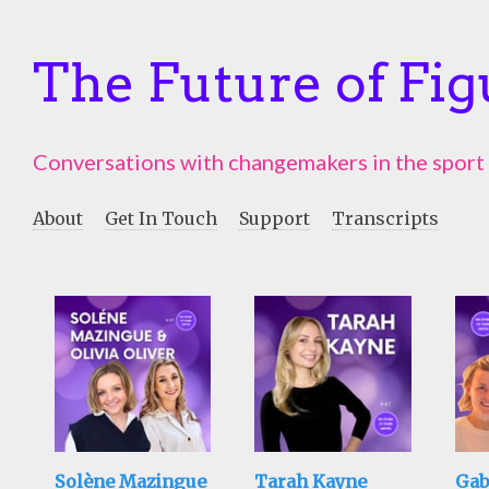
The Future of Fig
Conversations with changemakers in the sport
About
Get In Touch
Support
Transcripts
Solène Mazingue
Tarah Kayne
Gab