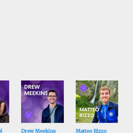
é
Drew Meekins
Matteo Rizzo