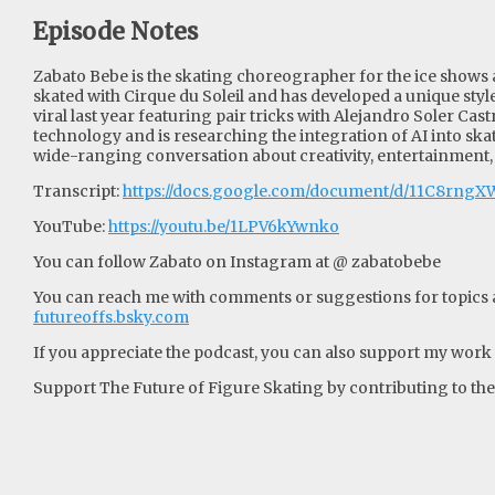
Episode Notes
Zabato Bebe is the skating choreographer for the ice shows 
skated with Cirque du Soleil and has developed a unique style
viral last year featuring pair tricks with Alejandro Soler Ca
technology and is researching the integration of AI into ska
wide-ranging conversation about creativity, entertainment,
Transcript:
https://docs.google.com/document/d/11C8rng
YouTube:
https://youtu.be/1LPV6kYwnko
You can follow Zabato on Instagram at @ zabatobebe
You can reach me with comments or suggestions for topics an
futureoffs.bsky.com
If you appreciate the podcast, you can also support my work w
Support The Future of Figure Skating by contributing to their