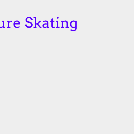
ure Skating