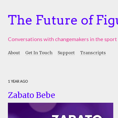
The Future of Fig
Conversations with changemakers in the sport
About
Get In Touch
Support
Transcripts
1 YEAR AGO
Zabato Bebe