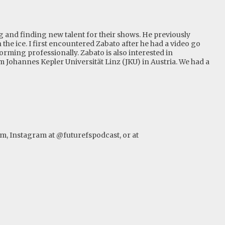
g and finding new talent for their shows. He previously
the ice. I first encountered Zabato after he had a video go
orming professionally. Zabato is also interested in
m Johannes Kepler Universität Linz (JKU) in Austria. We had a
om
, Instagram at @futurefspodcast, or at