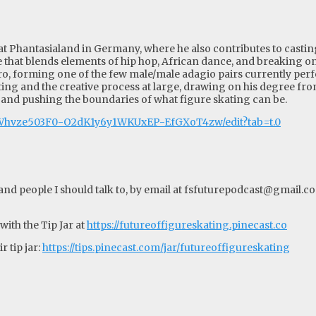
at Phantasialand in Germany, where he also contributes to castin
 that blends elements of hip hop, African dance, and breaking on 
stro, forming one of the few male/male adagio pairs currently perf
ting and the creative process at large, drawing on his degree fro
 and pushing the boundaries of what figure skating can be.
XWhvze503F0-O2dK1y6y1WKUxEP-EfGXoT4zw/edit?tab=t.0
d people I should talk to, by email at
fsfuturepodcast@gmail.c
ith the Tip Jar at
https://futureoffigureskating.pinecast.co
 tip jar:
https://tips.pinecast.com/jar/futureoffigureskating