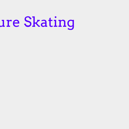
ure Skating