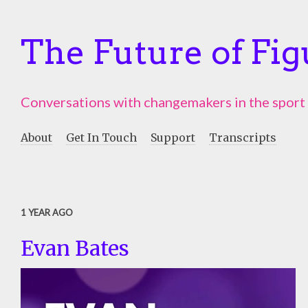
The Future of Fig
Conversations with changemakers in the sport
About
Get In Touch
Support
Transcripts
1 YEAR AGO
Evan Bates