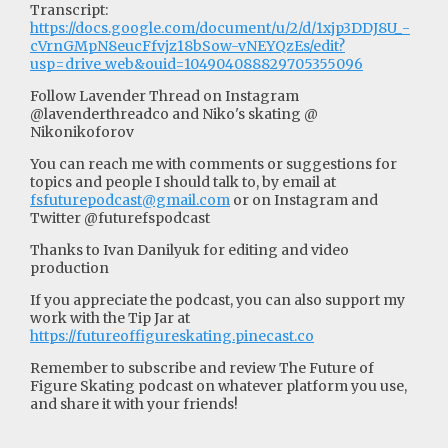
Transcript:
https://docs.google.com/document/u/2/d/1xjp3DDJ8U_-
cVrnGMpN8eucFfvjz18bSow-vNEYQzEs/edit?
usp=drive_web&ouid=104904088829705355096
Follow Lavender Thread on Instagram
@lavenderthreadco and Niko's skating @
Nikonikoforov
You can reach me with comments or suggestions for
topics and people I should talk to, by email at
fsfuturepodcast@gmail.com
or on Instagram and
Twitter @futurefspodcast
Thanks to Ivan Danilyuk for editing and video
production
If you appreciate the podcast, you can also support my
work with the Tip Jar at
https://futureoffigureskating.pinecast.co
Remember to subscribe and review The Future of
Figure Skating podcast on whatever platform you use,
and share it with your friends!