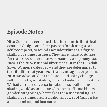
Episode Notes
Niko Cohen has combined a background in theatrical
costume design, and their passion for skating as an
adult competer, to found Lavender Threads, a figure
skating costume business. They have made costumes
for team USA skaters like Max Naumov and Jimmy Ma.
Niko is the 2024 national silver medalist in the US Adult
Silver Women’s category - and they are determined to
take the title next year! As a trans and agender person,
Niko has advocated for inclusion and policy change
within their figure skating club and national federation.
We had a great conversation about navigating the
skating world as someone who doesn’t fit into binary
gender categories, what makes for a sucessful figure
skating costume, the inspirational power of Yuri on Ice
and Satomi Ito, and lots more…