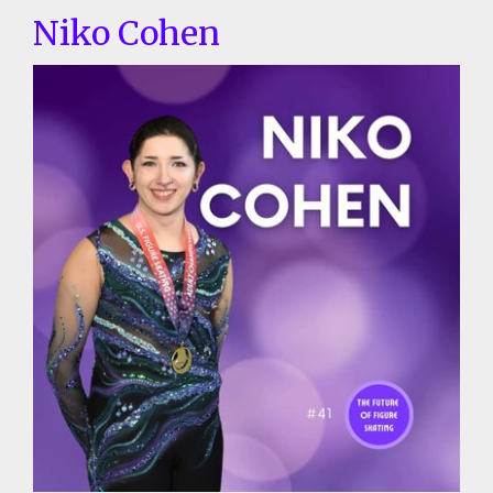
Niko Cohen