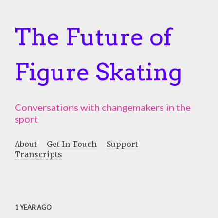
The Future of
Figure Skating
Conversations with changemakers in the
sport
About
Get In Touch
Support
Transcripts
1 YEAR AGO