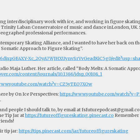
ing interdisciplinary work with ice, and working in figure skati
m Trinity Laban Conservatoire of music and dance inLondon, UK.
horeographed professional performances.
temporary Skating Alliance, and I wanted to have her back on the 
A Somatic Approach to Figure Skating”.
1cP6djxpGE4XY-Xc_2OyA7WJHXUynvSrVvGeadKiC5g0/edit?usp=sh
o Maja Luther. Her article, called “Body Melts: A Somatic Approa
scover.com/content/journals/10.1386/jdsp_00108_1
//www.youtube.com/watch?v=CZ5yTEO7XOw
ere by On Ice Perspectives:
https://www.youtube.com/watch?v=
.
d people I should talk to, by email at
fsfuturepodcast@gmail.c
e Tip Jar at
https://futureoffigureskating.pinecast.co
Remember to
riends!
 tip jar:
https://tips.pinecast.com/jar/futureoffigureskating