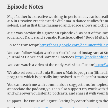
Episode Notes
Maja Luther is a creative working in performative arts creat
MA in Creative Practice and a diploma in dance studies fro
soloist, and in that time managed and led ice shows and c
Maja was previously a guest on episode 26, as part of the Con
journal of Dance and Somatic Practice, called “Body Melts: 
Episode transcript:
https://docs.google.com/document/d/
You can follow Maja's work on YouTube and Instagram at Studi
Journal of Dance and Somatic Practices.
https://intellectdi
You can watch a video of the Body Melts installation:
https:
We also referenced Sonja Hilmer's Matrix program (filmed h
program, which is partially improvised in each performance
You can reach me with comments or suggestions for topics an
appreciate the podcast, you can also support my work with th
and wherever you listen to podcasts, and share it with your f
Support The Future of Figure Skating by contributing to their