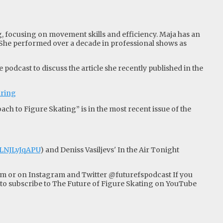
ng, focusing on movement skills and efficiency. Maja has an
 She performed over a decade in professional shows as
podcast to discuss the article she recently published in the
aring
ch to Figure Skating” is in the most recent issue of the
PLNJLyJqAPU
) and Deniss Vasiljevs' In the Air Tonight
om
or on Instagram and Twitter @futurefspodcast If you
 subscribe to The Future of Figure Skating on YouTube