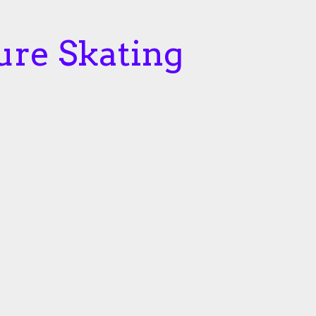
ure Skating