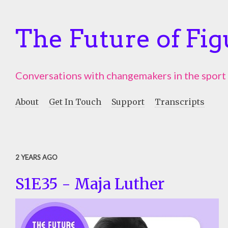
The Future of Fig
Conversations with changemakers in the sport
About
Get In Touch
Support
Transcripts
2 YEARS AGO
S1E35 - Maja Luther