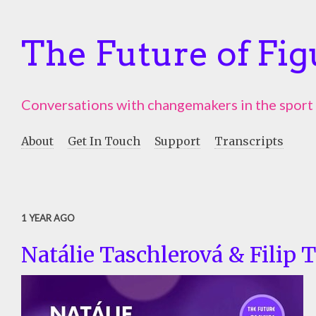
The Future of Fig
Conversations with changemakers in the sport
About
Get In Touch
Support
Transcripts
1 YEAR AGO
Natálie Taschlerová & Filip 