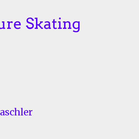
ure Skating
Taschler