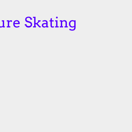
ure Skating