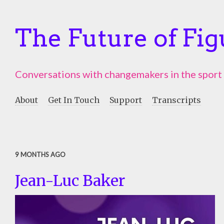
The Future of Fig
Conversations with changemakers in the sport
About
Get In Touch
Support
Transcripts
9 MONTHS AGO
Jean-Luc Baker