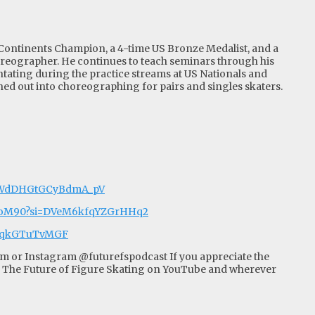
 Continents Champion, a 4-time US Bronze Medalist, and a
oreographer. He continues to teach seminars through his
ating during the practice streams at US Nationals and
ed out into choreographing for pairs and singles skaters.
i=WdDHGtGCyBdmA_pV
uVoM90?si=DVeM6kfqYZGrHHq2
n2qkGTuTvMGF
om
or Instagram @futurefspodcast If you appreciate the
 The Future of Figure Skating on YouTube and wherever