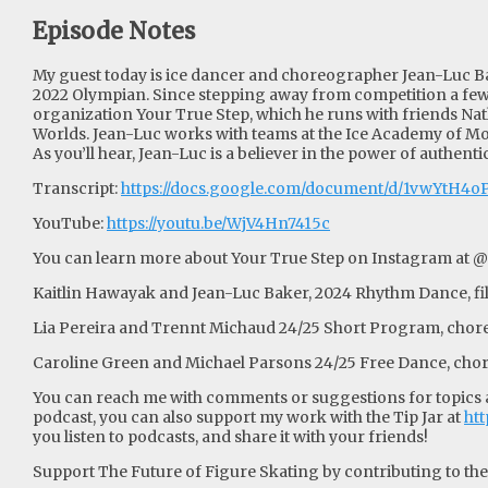
Episode Notes
My guest today is ice dancer and choreographer Jean-Luc Ba
2022 Olympian. Since stepping away from competition a few
organization Your True Step, which he runs with friends Na
Worlds. Jean-Luc works with teams at the Ice Academy of Mo
As you’ll hear, Jean-Luc is a believer in the power of authenti
Transcript:
https://docs.google.com/document/d/1vwYtH
YouTube:
https://youtu.be/WjV4Hn7415c
You can learn more about Your True Step on Instagram at @
Kaitlin Hawayak and Jean-Luc Baker, 2024 Rhythm Dance, fi
Lia Pereira and Trennt Michaud 24/25 Short Program, chore
Caroline Green and Michael Parsons 24/25 Free Dance, cho
You can reach me with comments or suggestions for topics an
podcast, you can also support my work with the Tip Jar at
htt
you listen to podcasts, and share it with your friends!
Support The Future of Figure Skating by contributing to their