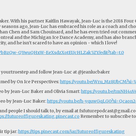
ker. With his partner Kaitlin Hawayak, Jean-Luc is the 2018 Four
 seasons ago, Jean-Luc has embraced his role as a coach and ch
than Chen and Sam Chouinard, and he has even tried out comment
ntreal and the Michigan Ice Dance Academy, and has also branch
city, and he isn’t scared to have an opinion - which I love!
4oPbBzQw-QYwuQHxW-EeXsdzXotEUcHLZak5ZY/edit?tab=t.0
 yourtruestep and follow Jean-Luc at @jeanlucbaker
lmed by On Ice Perspectives:
https://youtu.be/Wru_Mz8UbCM?s
o by Jean-Luc Baker and Olivia Smart:
https://youtu.be/tmNH4
reo by Jean-Luc Baker:
https://youtu.be/h-yquwGqLG0?si=Qcao
d people I should talk to, by email at
fsfuturepodcast@gmail.c
ps://futureoffigureskating.pinecast.co
Remember to subscribe to
 tip jar:
https://tips.pinecast.com/jar/futureoffigureskating