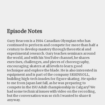
Episode Notes
Gary Beacom is a 1984 Canadian Olympian who has
continued to perform and compete for more than half a
century to develop mastery through theoretical and
experimental research. Gary teaches seminars around
the world, and with his YouTube channel, he shares
exercises, challenges, and pieces of choreography,
encouraging skaters at all levels to learn good
technique and explore the blade. He is also interested in
equipment and is part of the company SK8INSOLL,
building high-tech insoles for figure skating. He spoke
to me from Japan last fall, as he was preparing to
compete in the ISU Adult championship in Calgary! We
had some technical issues with video on the recording,
but the conversation was so rich I wanted to share it
anyway.