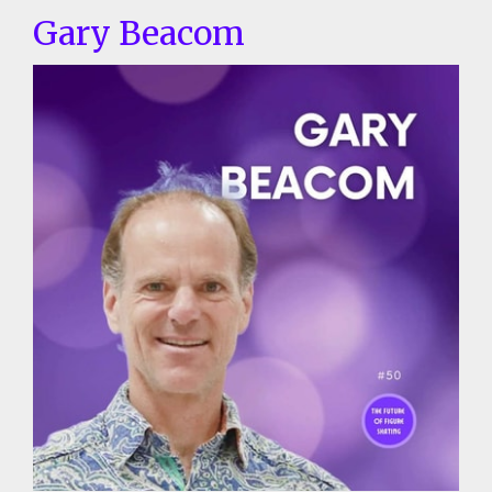
Gary Beacom