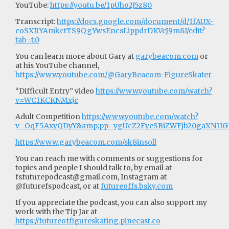
YouTube:
https://youtu.be/1pUho2J5z80
Transcript:
https://docs.google.com/document/d/1fAUX-
coSXRYAmkctTS9QgYwsEncsLippdrDKVcJ9m8I/edit?
tab=t.0
You can learn more about Gary at
garybeacom.com
or
at his YouTube channel,
https://www.youtube.com/@GaryBeacom-FigureSkater
“Difficult Entry” video
https://www.youtube.com/watch?
v=WC1KCKNMxjc
Adult Competition
https://www.youtube.com/watch?
v=OqF5AxyQDyY&amp;pp=ygUcZ2FyeSBiZWFjb20gaXN1
https://www.garybeacom.com/sk8insoll
You can reach me with comments or suggestions for
topics and people I should talk to, by email at
fsfuturepodcast@gmail.com
, Instagram at
@futurefspodcast, or at
futureoffs.bsky.com
If you appreciate the podcast, you can also support my
work with the Tip Jar at
https://futureoffigureskating.pinecast.co