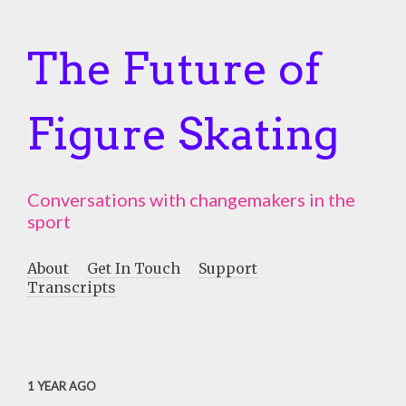
The Future of
Figure Skating
Conversations with changemakers in the
sport
About
Get In Touch
Support
Transcripts
1 YEAR AGO