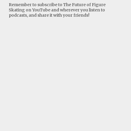
Remember to subscribe to The Future of Figure
Skating on YouTube and wherever you listen to
podcasts, and share it with your friends!