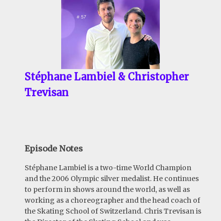
Stéphane Lambiel & Christopher
Trevisan
Episode Notes
Stéphane Lambiel is a two-time World Champion
and the 2006 Olympic silver medalist. He continues
to perform in shows around the world, as well as
working as a choreographer and the head coach of
the Skating School of Switzerland. Chris Trevisan is