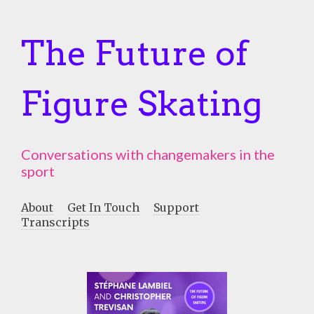
The Future of
Figure Skating
Conversations with changemakers in the
sport
About
Get In Touch
Support
Transcripts