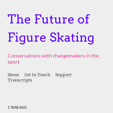
The Future of
Figure Skating
Conversations with changemakers in the
sport
About
Get In Touch
Support
Transcripts
1 YEAR AGO