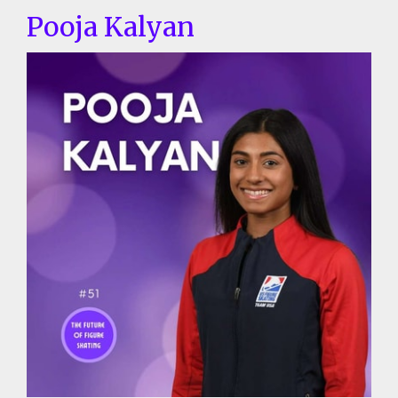
Pooja Kalyan