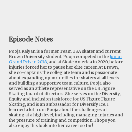
Episode Notes
Pooja Kalyan is a former Team USA skater and current
Brown University student. Pooja competed in the
Junior
Grand Prix in 2018
, and at Skate America in 2020, before
injuries forced her to pause her elite career. At Brown,
she co-captains the collegiate team and is passionate
about expanding opportunities for skaters at all levels
and building a supportive team culture. Pooja also
served as an athlete representative on the US Figure
Skating board of directors. She serves on the Diversity,
Equity and Inclusion taskforce for US Figure Figure
Skating, and is an ambassador for Diversify Ice. I
learned a lot from Pooja about the challenges of
skating at a high level, including managing injuries and
the pressure of training and competition. I hope you
also enjoy this look into her career so far!