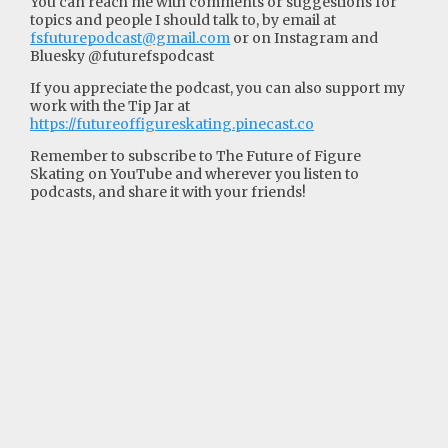
You can reach me with comments or suggestions for
topics and people I should talk to, by email at
fsfuturepodcast@gmail.com
or on Instagram and
Bluesky @futurefspodcast
If you appreciate the podcast, you can also support my
work with the Tip Jar at
https://futureoffigureskating.pinecast.co
Remember to subscribe to The Future of Figure
Skating on YouTube and wherever you listen to
podcasts, and share it with your friends!