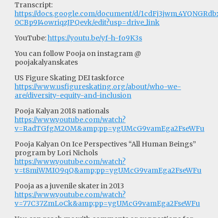
Transcript:
https://docs.google.com/document/d/1cdFj3jwm_4YQNGRd
0CBp9I4owriqzJPQevk/edit?usp=drive_link
YouTube:
https://youtu.be/yf-h-fo9K3s
You can follow Pooja on instagram @
poojakalyanskates
US Figure Skating DEI taskforce
https://www.usfigureskating.org/about/who-we-
are/diversity-equity-and-inclusion
Pooja Kalyan 2018 nationals
https://www.youtube.com/watch?
v=RadTGfgM2OM&amp;pp=ygUMcG9vamEga2FseWFu
Pooja Kalyan On Ice Perspectives “All Human Beings”
program by Lori Nichols
https://www.youtube.com/watch?
v=t8miWMIO9qQ&amp;pp=ygUMcG9vamEga2FseWFu
Pooja as a juvenile skater in 2013
https://www.youtube.com/watch?
v=77C37ZmLoCk&amp;pp=ygUMcG9vamEga2FseWFu